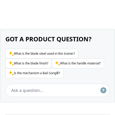
GOT A PRODUCT QUESTION?
What is the blade steel used in this trainer?
What is the blade finish?
What is the handle material?
Is the mechanism a Bali-Song®?