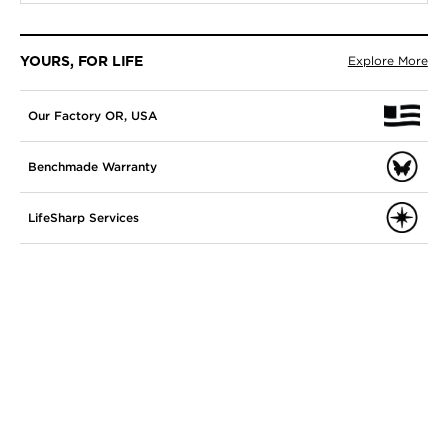
YOURS, FOR LIFE
Explore More
Our Factory OR, USA
Benchmade Warranty
LifeSharp Services