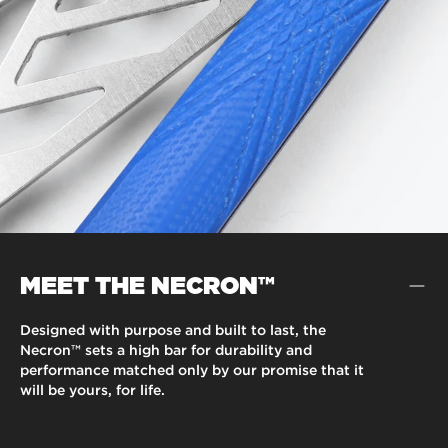
MEET THE NECRON™
Designed with purpose and built to last, the
Necron™ sets a high bar for durability and
performance matched only by our promise that it
will be yours, for life.