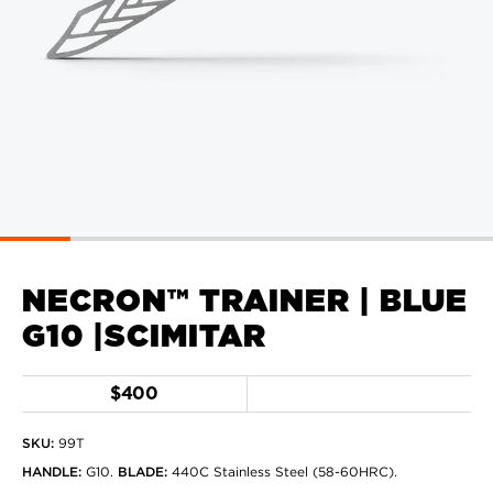
NECRON™ TRAINER | BLUE
G10 |SCIMITAR
$400
SKU:
99T
HANDLE
:
G10
.
BLADE
:
440C Stainless Steel (58-60HRC)
.