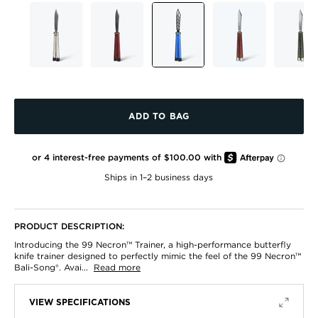
ADD TO BAG
ADD
TO
BAG
Ships in 1–2 business days
PRODUCT DESCRIPTION:
Introducing the 99 Necron™ Trainer, a high-performance butterfly
knife trainer designed to perfectly mimic the feel of the 99 Necron™
Bali-Song®. Avai...
Read more
VIEW SPECIFICATIONS