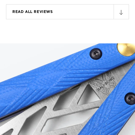
READ ALL REVIEWS